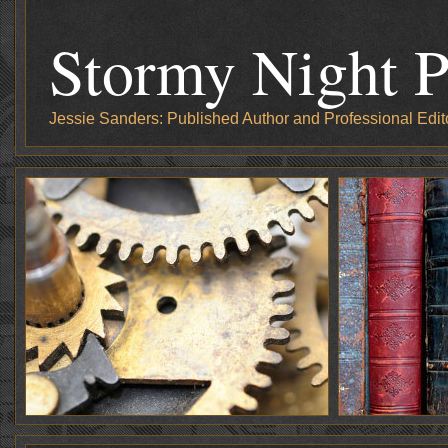
Stormy Night P
Jessie Sanders: Published Author and Professional Edit