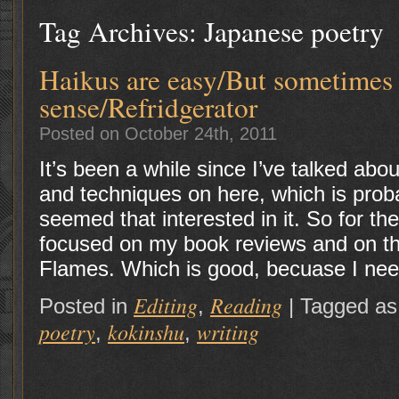
Tag Archives:
Japanese poetry
Haikus are easy/But sometimes
sense/Refridgerator
Posted on October 24th, 2011
It’s been a while since I’ve talked about
and techniques on here, which is pro
seemed that interested in it. So for th
focused on my book reviews and on the
Flames. Which is good, becuase I nee
Editing
Reading
Posted in
,
|
Tagged as
poetry
kokinshu
writing
,
,