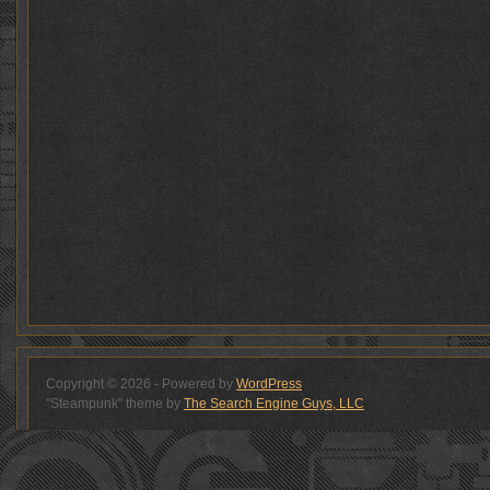
Copyright © 2026 - Powered by
WordPress
"Steampunk" theme by
The Search Engine Guys, LLC