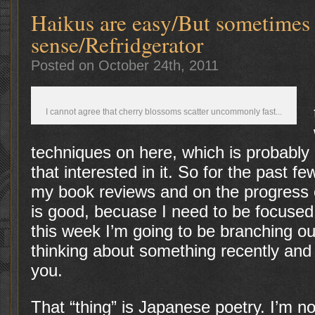
Haikus are easy/But sometimes
sense/Refridgerator
Posted on October 24th, 2011
I cannot agree that cherry blossoms scatter uncommonly fast...
techniques on here, which is probab
that interested in it. So for the past 
my book reviews and on the progress
is good, becuase I need to be focuse
this week I’m going to be branching o
thinking about something recently and 
you.
That “thing” is Japanese poetry. I’m no