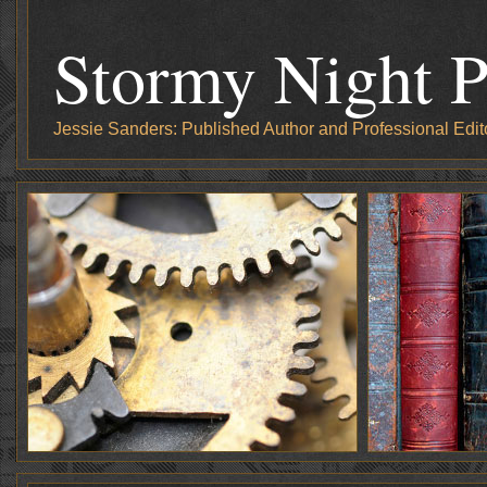
Stormy Night P
Jessie Sanders: Published Author and Professional Edit