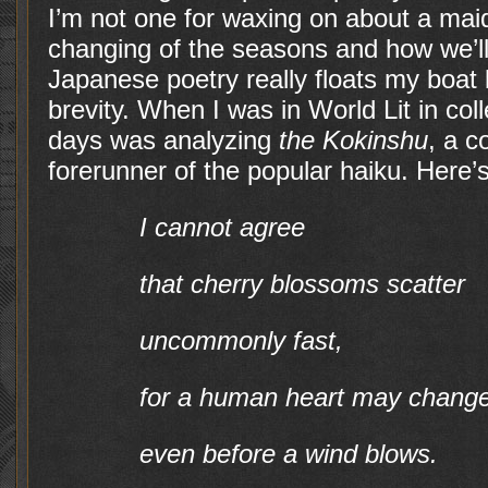
I’m not one for waxing on about a maide
changing of the seasons and how we’ll
Japanese poetry really floats my boat 
brevity. When I was in World Lit in col
days was analyzing
the Kokinshu
, a c
forerunner of the popular haiku. Here’
I cannot agree
that cherry blossoms scatter
uncommonly fast,
for a human heart may chang
even before a wind blows.