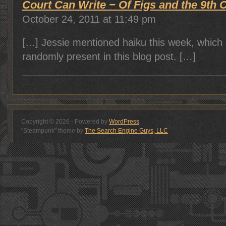
Court Can Write − Of Figs and the 9th Ci
October 24, 2011 at 11:49 pm
[…] Jessie mentioned haiku this week, which 
randomly present in this blog post. […]
Copyright © 2026 - Powered by
WordPress
"Steampunk" theme by
The Search Engine Guys, LLC