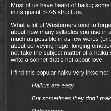
Most of us have heard of haiku; some
in its quaint 5-7-5 structure.
What a lot of Westerners tend to forget 
about how many syllables you use in a 
much as possible in as few words (or sy
about conveying huge, longing emotio
not take the subject matter of a haiku se
write a sonnet that’s not about love.
I find this popular haiku very irksome:
Haikus are easy
But sometimes they don’t ma