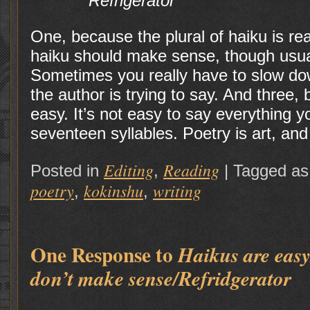
Refrigerator
One, because the plural of haiku is re
haiku should make sense, though usuall
Sometimes you really have to slow do
the author is trying to say. And three,
easy. It’s not easy to say everything y
seventeen syllables. Poetry is art, an
Editing
Reading
Posted in
,
|
Tagged as
poetry
kokinshu
writing
,
,
One Response to
Haikus are eas
don’t make sense/Refridgerator