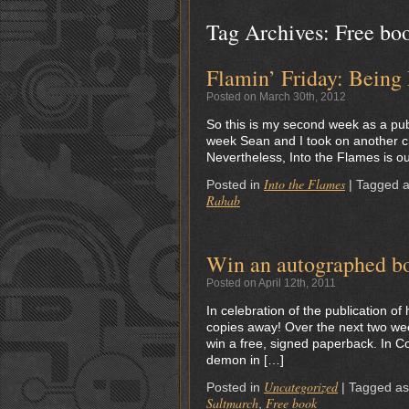
Tag Archives:
Free bo
Flamin’ Friday: Being
Posted on March 30th, 2012
So this is my second week as a publi
week Sean and I took on another ch
Nevertheless, Into the Flames is ou
Into the Flames
Posted in
|
Tagged 
Rahab
Win an autographed b
Posted on April 12th, 2011
In celebration of the publication of
copies away! Over the next two weeks
win a free, signed paperback. In C
demon in […]
Uncategorized
Posted in
|
Tagged a
Saltmarch
Free book
,