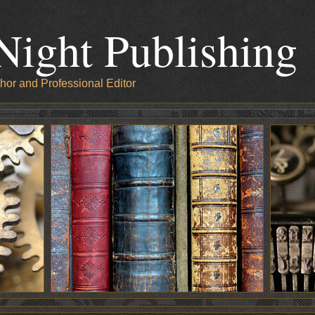
Night Publishing
hor and Professional Editor