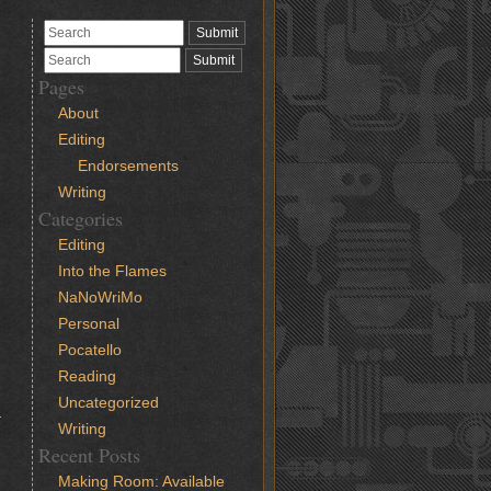
Pages
About
Editing
Endorsements
Writing
Categories
Editing
Into the Flames
NaNoWriMo
Personal
Pocatello
Reading
Uncategorized
a
Writing
Recent Posts
Making Room: Available