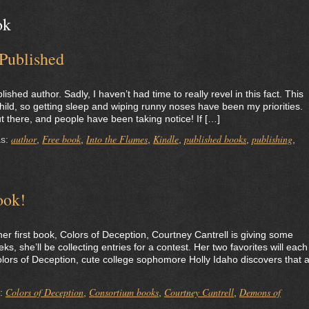
ok
 Published
shed author. Sadly, I haven’t had time to really revel in this fact. This
ild, so getting sleep and wiping runny noses have been my priorities.
t there, and people have been taking notice! If […]
author
Free book
Into the Flames
Kindle
published books
publishing
as:
,
,
,
,
,
,
ook!
 her first book, Colors of Deception, Courtney Cantrell is giving some
, she’ll be collecting entries for a contest. Her two favorites will each
olors of Deception, cute college sophomore Holly Idaho discovers that 
Colors of Deception
Consortium books
Courtney Cantrell
Demons of
s:
,
,
,