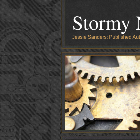
Stormy 
Jessie Sanders: Published Aut