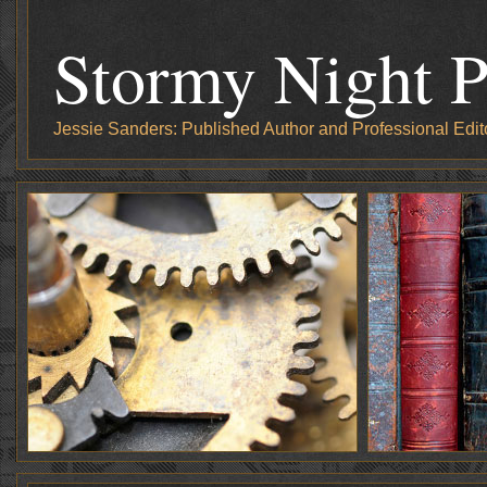
Stormy Night P
Jessie Sanders: Published Author and Professional Edit