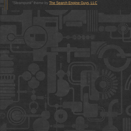
"Steampunk" theme by
The Search Engine Guys, LLC