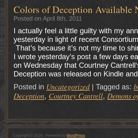
Colors of Deception Available
Posted on April 8th, 2011
I actually feel a little guilty with my
yesterday in light of recent Consortiu
That’s because it’s not my time to shi
I wrote yesterday’s post a few days ea
on Wednesday that Courtney Cantrell‘s
Deception was released on Kindle and 
Uncategorized
b
Posted in
|
Tagged as:
Deception
Courtney Cantrell
Demons of
,
,
Copyright © 2026 - Powered by
WordPress