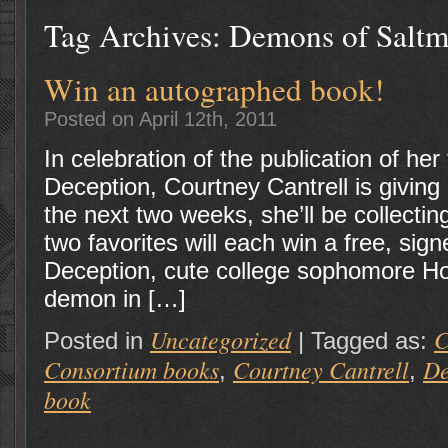
Tag Archives:
Demons of Saltm
Win an autographed book!
Posted on April 12th, 2011
In celebration of the publication of her 
Deception, Courtney Cantrell is givin
the next two weeks, she’ll be collectin
two favorites will each win a free, sig
Deception, cute college sophomore Hol
demon in […]
Uncategorized
C
Posted in
|
Tagged as:
Consortium books
Courtney Cantrell
De
,
,
book