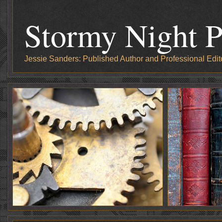
Stormy Night P
Jessie Sanders: Published Author and Professional Edit