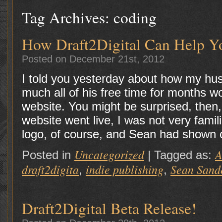
Tag Archives:
coding
How Draft2Digital Can Help Y
Posted on December 21st, 2012
I told you yesterday about how my hu
much all of his free time for months wo
website. You might be surprised, then, t
website went live, I was not very famili
logo, of course, and Sean had shown 
Uncategorized
A
Posted in
|
Tagged as:
draft2digita
indie publishing
Sean Sand
,
,
Draft2Digital Beta Release!