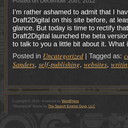
Posted on December 20th, 2012
I’m rather ashamed to admit that I hav
Draft2Digital on this site before, at l
glance. But today is time to rectify tha
Draft2Digital launched the beta version
to talk to you a little bit about it. What
Uncategorized
c
Posted in
|
Tagged as:
Sanders
self-publishing
websites
writin
,
,
,
Copyright © 2026 - Powered by
WordPress
"Steampunk" theme by
The Search Engine Guys, LLC