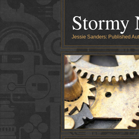
Stormy 
Jessie Sanders: Published Aut