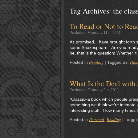
Tag Archives:
the clas
To Read or Not to Rea
Posted on February 11th, 2011
As promised, I have brought forth s
some Shakespeare. Are you ready? L
be, that is the question: Whether ’t
Reading
Ham
Posted in
|
Tagged as:
What Is the Deal with
Posted on February 9th, 2011
“Classic–a book which people prai
something we think we’re intimate w
interesting stuff. How many times h
Personal
Reading
Posted in
,
|
Tagge