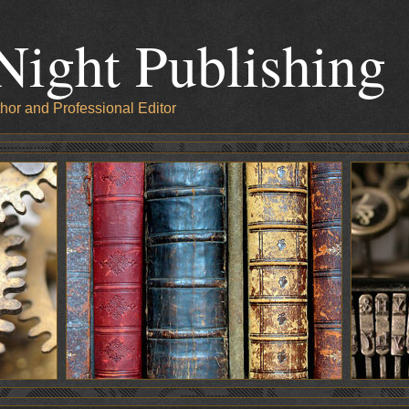
Night Publishing
hor and Professional Editor