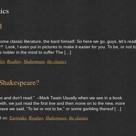
sics
d
ome classic literature, the bard himself. So here we go, guys, let’s rea
ook, I even put in pictures to make it easier for you. To be, or not t
is nobler in the mind to suffer The […]
let
Reading
Shakespeare
the classics
,
,
,
 Shakespeare?
se and don’t read.” –Mark Twain Usually when we see in a book
ith, we just read the first line and then move on to the new, more
ave we said, “To be or not to be,” or some garbling thereof […]
Euripedes
Reading
Shakespeare
the classics
d as:
,
,
,