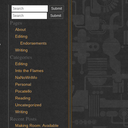
Pages
About
Editing
d
Endorsements
o
Writing
Categories
Editing
Into the Flames
NaNoWriMo
Personal
Pocatello
Reading
Uncategorized
Writing
Recent Posts
Making Room: Available