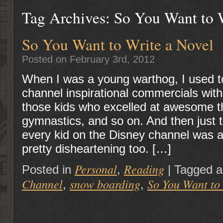
Tag Archives:
So You Want to 
So You Want to Write a Novel
Posted on February 3rd, 2012
When I was a young warthog, I used t
channel inspirational commercials wit
those kids who excelled at awesome t
gymnastics, and so on. And then just t
every kid on the Disney channel was 
pretty disheartening too. […]
Personal
Reading
Posted in
,
|
Tagged 
Channel
snow boarding
So You Want to
,
,