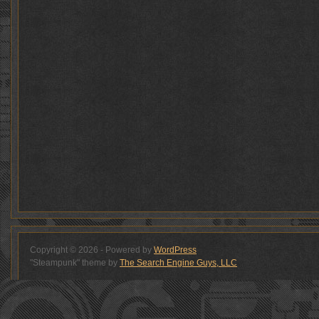
Copyright © 2026 - Powered by
WordPress
"Steampunk" theme by
The Search Engine Guys, LLC