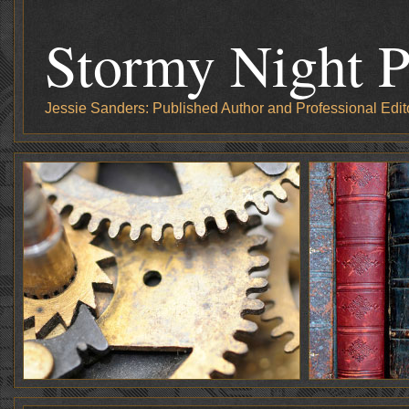
Stormy Night P
Jessie Sanders: Published Author and Professional Edit