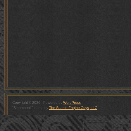
Copyright © 2026 - Powered by
WordPress
"Steampunk" theme by
The Search Engine Guys, LLC