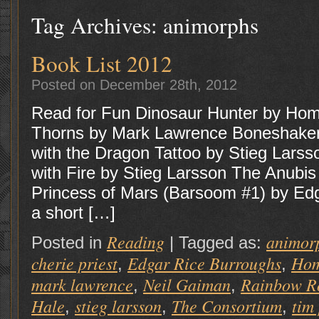
Tag Archives:
animorphs
Book List 2012
Posted on December 28th, 2012
Read for Fun Dinosaur Hunter by Hom
Thorns by Mark Lawrence Boneshaker 
with the Dragon Tattoo by Stieg Lars
with Fire by Stieg Larsson The Anubi
Princess of Mars (Barsoom #1) by Ed
a short […]
Reading
animor
Posted in
|
Tagged as:
cherie priest
Edgar Rice Burroughs
Hom
,
,
mark lawrence
Neil Gaiman
Rainbow R
,
,
Hale
stieg larsson
The Consortium
tim
,
,
,