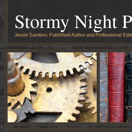
Stormy Night P
Jessie Sanders: Published Author and Professional Edit