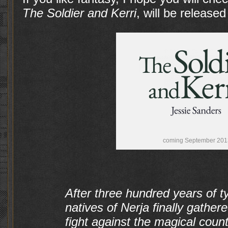
The Soldier and Kerri
, will be release
coming September 201
After three hundred years of t
natives of Nerja finally gather
fight against the magical cou