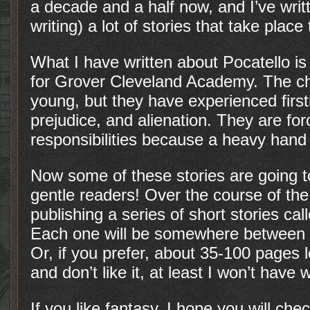
a decade and a half now, and I’ve writ
writing) a lot of stories that take place
What I have written about Pocatello is 
for Grover Cleveland Academy. The cha
young, but they have experienced first
prejudice, and alienation. They are fo
responsibilities because a heavy hand
Now some of these stories are going to
gentle readers! Over the course of the 
publishing a series of short stories cal
Each one will be somewhere between 
Or, if you prefer, about 35-100 pages 
and don’t like it, at least I won’t hav
If you like fantasy, I hope you will chec