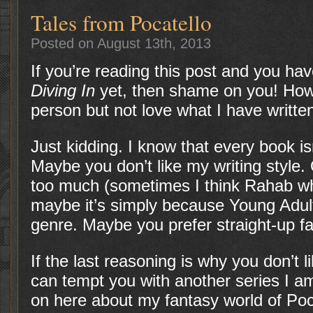
Tales from Pocatello
Posted on August 13th, 2013
If you’re reading this post and you ha
Diving In
yet, then shame on you! How
person but not love what I have writte
Just kidding. I know that every book is
Maybe you don’t like my writing style
too much (sometimes I think Rahab w
maybe it’s simply because Young Adult
genre. Maybe you prefer straight-up fa
If the last reasoning is why you don’t
can tempt you with another series I am 
on here about my fantasy world of Pocat