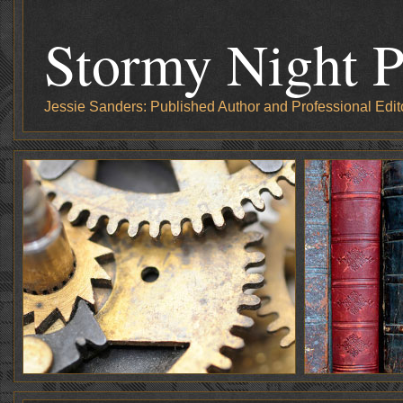
Stormy Night P
Jessie Sanders: Published Author and Professional Edit