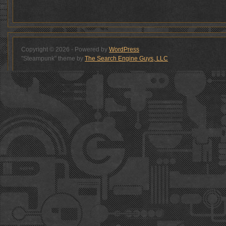
Copyright © 2026 - Powered by
WordPress
"Steampunk" theme by
The Search Engine Guys, LLC