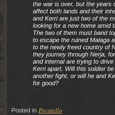
the war is over, but the years o
affect both lands and their inh
and Kerri are just two of the 
looking for a new home amid t
The two of them must band tog
to escape the ruined Malaga a
to the newly freed country of 
they journey through Nerja, fo
and internal are trying to driv
Kerri apart. Will this soldier be
another fight, or will he and K
for good?
Pocatello
Posted in