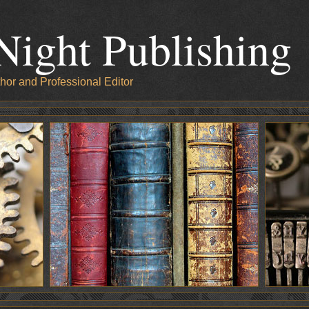
Night Publishing
hor and Professional Editor