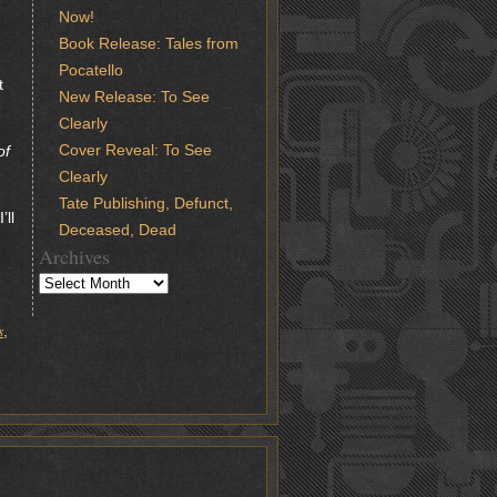
Now!
Book Release: Tales from
Pocatello
t
New Release: To See
Clearly
Cover Reveal: To See
of
Clearly
Tate Publishing, Defunct,
’ll
Deceased, Dead
Archives
s
,