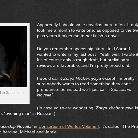
Apparently I should write novellas more often. It onl
took me a month to write one, as opposed to the tw
plus years it takes me to
not
finish a novel.
Do you remember spaceship story I told Aaron I
wanted to write in my last post? Yeah, well, I wrote it
It’s of course only a rough draft, but preliminary
reviews are favorable, and I’m pretty proud of it.
I would call it
Zorya Vechernyaya
except I’m pretty
sure nobody wants to read something they can’t
pronounce. So instead we’ll just call it
Spaceship
l in Spaceship
Novella!
(In case you were wondering,
Zorya
Vechernyaya
is
s “evening star” in Russian.)
aceship Novella!
in
Consortium of Worlds Volume I
. It’s called “The Pr
 heroine, Michael and Jamie.