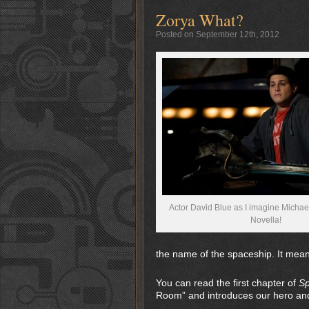
Zorya What?
Posted on September 12th, 2012
Actor David Blue as I imagine Michae
Novella!
the name of the spaceship. It mean
You can read the first chapter of
Sp
Room” and introduces our hero and