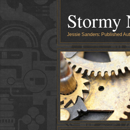
Stormy 
Jessie Sanders: Published Aut