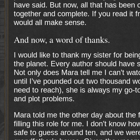
have said. But now, all that has been 
together and complete. If you read it f
would all make sense.
And now, a word of thanks.
I would like to thank my sister for bei
the planet. Every author should have s
Not only does Mara tell me I can’t wa
until I’ve pounded out two thousand wo
need to reach), she is always my go-to
and plot problems.
Mara told me the other day about the 
filling this role for me. I don’t know ho
safe to guess around ten, and we were