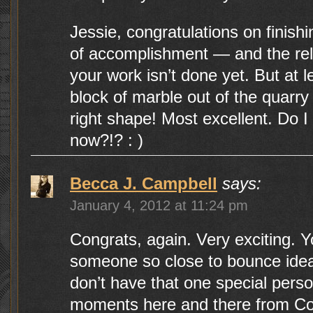
Jessie, congratulations on finishing
of accomplishment — and the rel
your work isn’t done yet. But at l
block of marble out of the quarry 
right shape! Most excellent. Do I g
now?!? : )
Becca J. Campbell
says:
January 4, 2012 at 11:24 pm
Congrats, again. Very exciting. 
someone so close to bounce ideas 
don’t have that one special perso
moments here and there from C