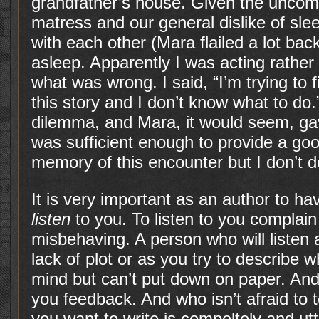
grandfather’s house. Given the uncomf
matress and our general dislike of sle
with each other (Mara flailed a lot bac
asleep. Apparently I was acting rathe
what was wrong. I said, “I’m trying to
this story and I don’t know what to do.
dilemma, and Mara, it would seem, gav
was sufficient enough to provide a goo
memory of this encounter but I don’t dou
It is very important as an author to h
listen
to you. To listen to you complai
misbehaving. A person who will listen
lack of plot or as you try to describe 
mind but can’t put down on paper. And
you feedback. And who isn’t afraid to
you want to write is compeltely and utt