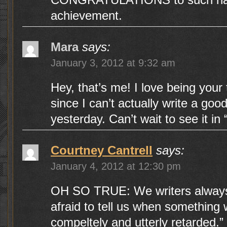
achievement.
Mara
says:
January 3, 2012 at 9:32 am
Hey, that’s me! I love being your
since I can’t actually write a g
yesterday. Can’t wait to see it in 
Courtney Cantrell
says:
January 4, 2012 at 12:30 pm
OH SO TRUE: We writers always
afraid to tell us when something 
compeltely and utterly retarded.” ; 