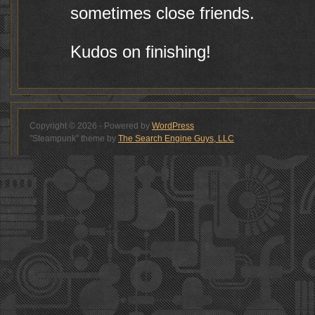
sometimes close friends.
Kudos on finishing!
Copyright © 2026 - Powered by
WordPress
"Steampunk" theme by
The Search Engine Guys, LLC