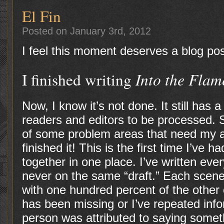
El Fin
Posted on January 3rd, 2012
I feel this moment deserves a blog pos
Into the Flam
I finished writing
Now, I know it’s not done. It still has 
readers and editors to be processed. 
of some problem areas that need my atte
finished it! This is the first time I’ve 
together in one place. I’ve written eve
never on the same “draft.” Each scen
with one hundred percent of the other 
has been missing or I’ve repeated inf
person was attributed to saying someth