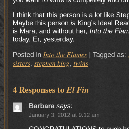
I think that this person is a lot like S
Maybe this person
is
King’s Ideal Read
is Mara, and without her,
Into the Fla
today. Er, yesterday.
Into the Flames
Posted in
|
Tagged as:
sisters
stephen king
twins
,
,
4 Responses to
El Fin
Barbara
says:
January 3, 2012 at 9:12 am
CONGRATULATIONS to such hard