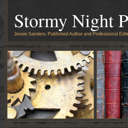
Stormy Night P
Jessie Sanders: Published Author and Professional Edit