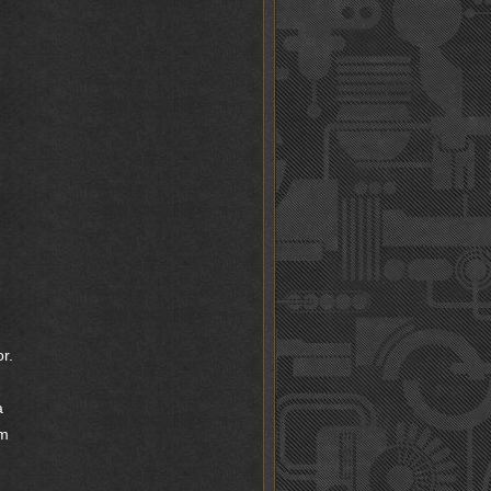
r.
a
’m