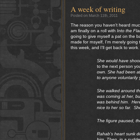
A week of writing
Posted on March 11th, 2011
The reason you haven’t heard much o
am finally on a roll with
Into the Fl
going to give myself a pat on the b
made for msyelf, I’m merely going t
this week, and I’ll get back to work.
She would have shook 
to the next person yo
own. She had been at 
to anyone voluntarily 
She walked around th
was coming at her, bu
was behind him. Here
nice to her so far. Sh
The figure paused, the
Rahab’s heart sunk do
him. Then, in a sudde