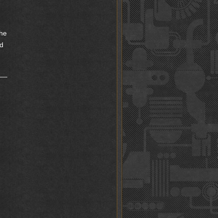
the
nd
d