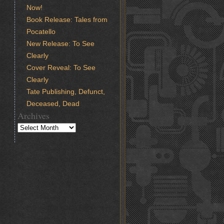
Now!
Book Release: Tales from
Pocatello
New Release: To See
Clearly
Cover Reveal: To See
Clearly
Tate Publishing, Defunct,
Deceased, Dead
Archives