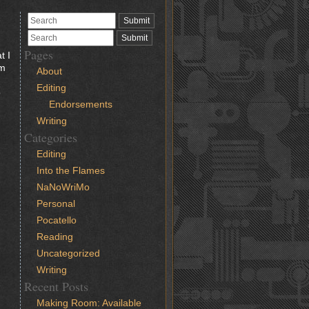
Pages
t I
’m
About
Editing
o
Endorsements
Writing
Categories
Editing
Into the Flames
NaNoWriMo
Personal
Pocatello
Reading
Uncategorized
Writing
Recent Posts
Making Room: Available