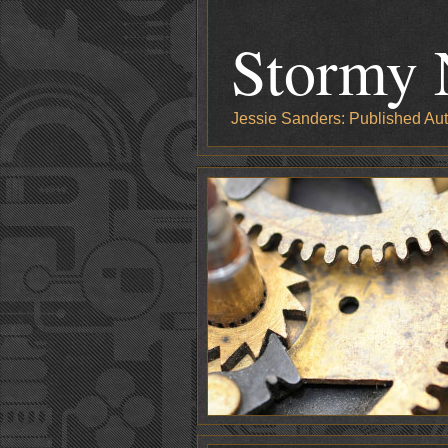
Stormy 
Jessie Sanders: Published Aut