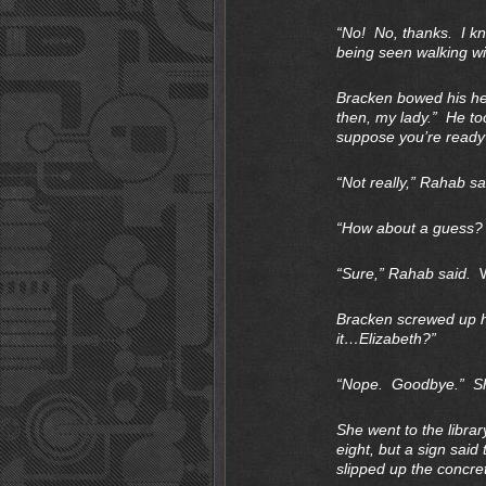
“No! No, thanks. I kn
being seen walking wit
Bracken bowed his hea
then, my lady.” He to
suppose you’re ready
“Not really,” Rahab sa
“How about a guess? If
“Sure,” Rahab said.
Bracken screwed up hi
it…Elizabeth?”
“Nope. Goodbye.” She
She went to the librar
eight, but a sign said
slipped up the concret