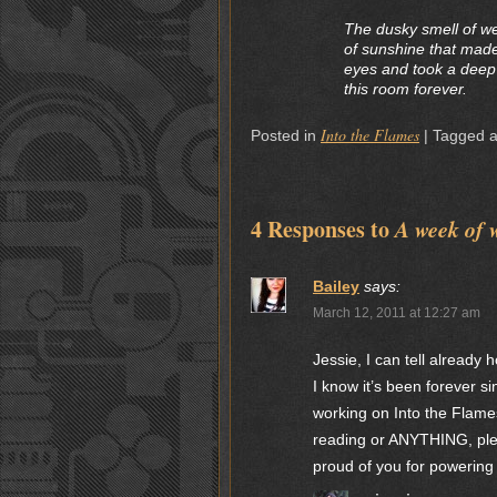
The dusky smell of we
of sunshine that made
eyes and took a deep b
this room forever.
Into the Flames
Posted in
|
Tagged 
4 Responses to
A week of 
Bailey
says:
March 12, 2011 at 12:27 am
Jessie, I can tell already
I know it’s been forever si
working on Into the Flames
reading or ANYTHING, pleas
proud of you for powering