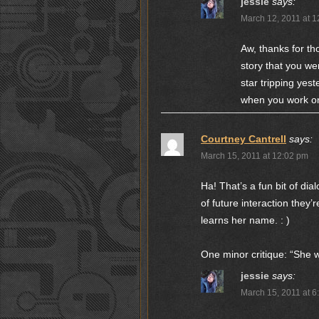
jessie
says:
March 12, 2011 at 
Aw, thanks for tho
story that you we
star tripping yest
when you work on i
Courtney Cantrell
says:
March 15, 2011 at 12:02 pm
Ha! That’s a fun bit of di
of future interaction they’
learns her name. : )
One minor critique: “She w
jessie
says:
March 15, 2011 at 6