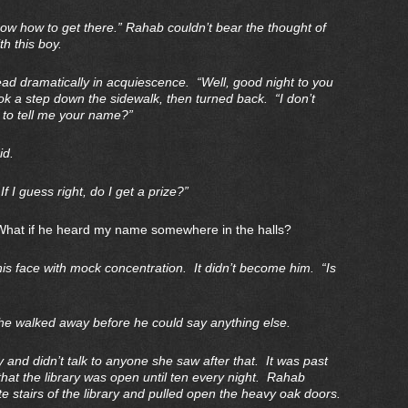
ow how to get there.” Rahab couldn’t bear the thought of
h this boy.
d dramatically in acquiescence. “Well, good night to you
ok a step down the sidewalk, then turned back. “I don’t
 to tell me your name?”
id.
 I guess right, do I get a prize?”
What if he heard my name somewhere in the halls?
s face with mock concentration. It didn’t become him. “Is
 walked away before he could say anything else.
y and didn’t talk to anyone she saw after that. It was past
 that the library was open until ten every night. Rahab
e stairs of the library and pulled open the heavy oak doors.