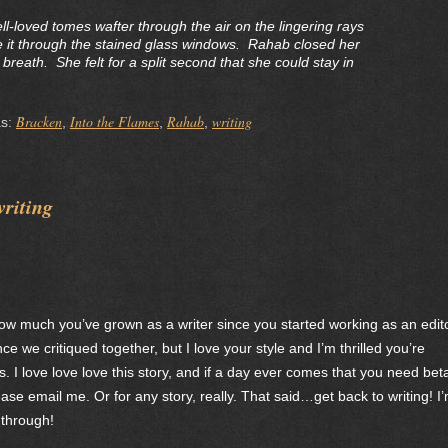
ll-loved tomes wafter through the air on the lingering rays
 it through the stained glass windows. Rahab closed her
reath. She felt for a split second that she could stay in
Bracken
Into the Flames
Rahab
writing
as:
,
,
,
writing
 how much you’ve grown as a writer since you started working as an edito
nce we critiqued together, but I love your style and I’m thrilled you’re
. I love love love this story, and if a day ever comes that you need bet
e email me. Or for any story, really. That said…get back to writing! I
 through!