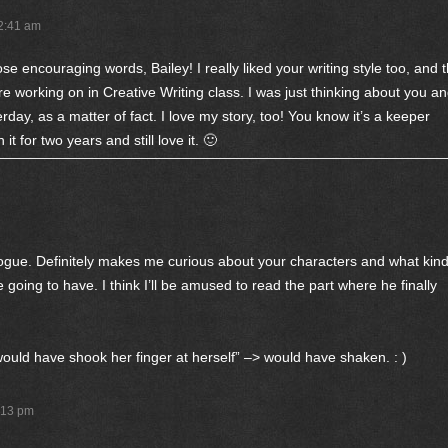
12:41 am
se encouraging words, Bailey! I really liked your writing style too, and 
re working on in Creative Writing class. I was just thinking about you a
erday, as a matter of fact. I love my story, too! You know it’s a keeper
t for two years and still love it. 🙂
alogue. Definitely makes me curious about your characters and what kin
re going to have. I think I’ll be amused to read the part where he finally
ould have shook her finger at herself” –> would have shaken. : )
:13 pm