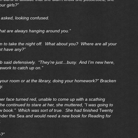
our girls?”
 asked, looking confused.
hat are always hanging around you.”
em to take the night off. What about you? Where are all your
ot have any?”
ab said defensively. “They’re just…busy. And I’m new here,
mework to catch up on.”
 your room or at the library, doing your homework?” Bracken
y.
r face turned red, unable to come up with a scathing
he continued to stare at her, she muttered, “I was going to
new book.” Which was sort of true. She had finished
Twenty
der the Sea
and would need a new book for Reading for
.
e?”