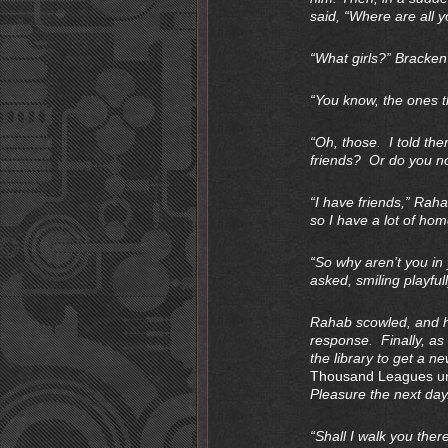
said, “Where are all y
“What girls?” Bracken
“You know, the ones t
“Oh, those. I told th
friends? Or do you n
“I have friends,” Rah
so I have a lot of ho
“So why aren’t you in
asked, smiling playfull
Rahab scowled, and he
response. Finally, as 
the library to get a 
Thousand Leagues un
Pleasure the next day
“Shall I walk you ther