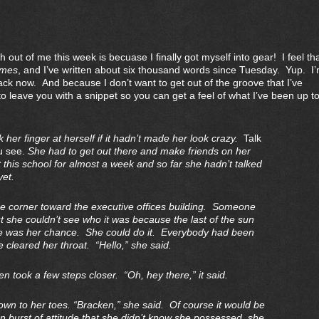
ut of me this week is becuase I finally got myself into gear! I feel tha
ames
, and I’ve written about six thousand words since Tuesday. Yup. I
ack now. And because I don’t want to get out of the groove that I’ve
o leave you with a snippet so you can get a feel of what I’ve been up t
her finger at herself if it hadn’t made her look crazy.
Talk
u see.
She had to get out there and make friends on her
this school for almost a week and so far she hadn’t talked
yet.
e corner toward the executive offices building. Someone
t she couldn’t see who it was because the last of the sun
 was her chance. She could do it. Everybody had been
e cleared her throat. “Hello,” she said.
n took a few steps closer. “Oh, hey there,” it said.
wn to her toes. “Bracken,” she said. Of course it would be
n burst of attitude that she didn’t know she possessed, she