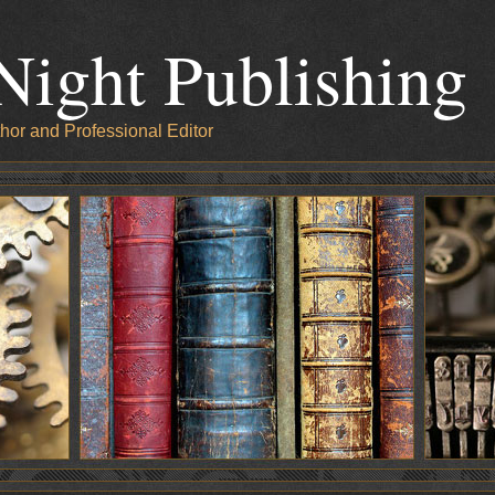
Night Publishing
hor and Professional Editor