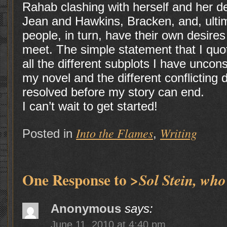
Rahab clashing with herself and her de
Jean and Hawkins, Bracken, and, ultim
people, in turn, have their own desires 
meet. The simple statement that I quo
all the different subplots I have unco
my novel and the different conflicting 
resolved before my story can end.
I can’t wait to get started!
Into the Flames
Writing
Posted in
,
One Response to
>Sol Stein, who
Anonymous
says:
June 11, 2010 at 4:40 pm