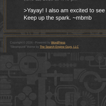
>Yayay! I also am excited to see
Keep up the spark. ~mbmb
Copyright © 2026 - Powered by
WordPress
"Steampunk" theme by
The Search Engine Guys, LLC