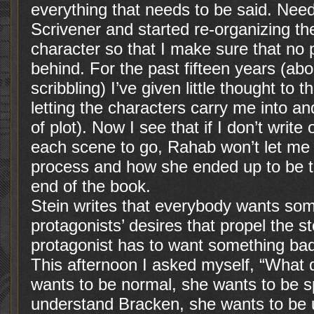
everything that needs to be said. Need
Scrivener and started re-organizing th
character so that I make sure that no po
behind. For the past fifteen years (ab
scribbling) I’ve given little thought to 
letting the characters carry me into an
of plot). Now I see that if I don’t writ
each scene to go, Rahab won’t let me 
process and how she ended up to be th
end of the book.
Stein writes that everybody wants some
protagonists’ desires that propel the s
protagonist has to want something badly
This afternoon I asked myself, “Wha
wants to be normal, she wants to be s
understand Bracken, she wants to be u