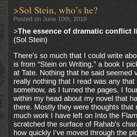
>Sol Stein, who’s he?
Posted on June 10th, 2010
>
The essence of dramatic conflict l
(Sol Stein)
There’s so much that I could write ab
is from “Stein on Writing,” a book I pi
at Tate. Nothing that he said seemed v
really nothing that I read was any that
somehow, as I turned the pages, I fou
within my head about my novel that ha
there. Mostly they were thoughts that
much work I have left on Into the Flam
scratched the surface of Rahab’s chara
how quickly I’ve moved through the pl