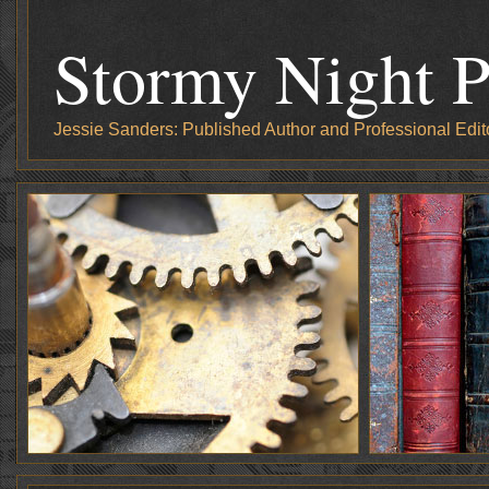
Stormy Night P
Jessie Sanders: Published Author and Professional Edit