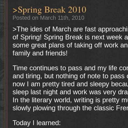
>Spring Break 2010
Posted on March 11th, 2010
>The ides of March are fast approach
of Spring! Spring Break is next week
some great plans of taking off work a
family and friends!
Time continues to pass and my life conti
and tiring, but nothing of note to pas
now I am pretty tired and sleepy becau
sleep last night and work was very dra
In the literary world, writing is pretty
slowly plowing through the classic Fre
Today I learned: