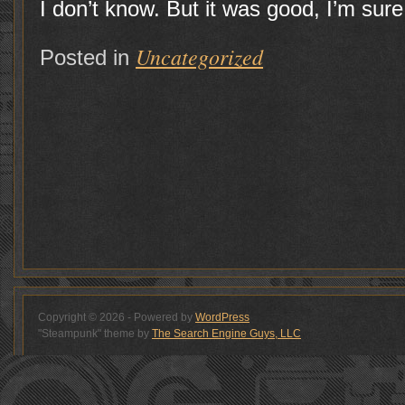
I don’t know. But it was good, I’m sure
Uncategorized
Posted in
Copyright © 2026 - Powered by
WordPress
"Steampunk" theme by
The Search Engine Guys, LLC