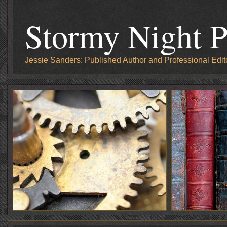
Stormy Night P
Jessie Sanders: Published Author and Professional Edit