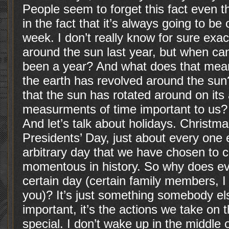
People seem to forget this fact even th
in the fact that it’s always going to be 
week. I don’t really know for sure exa
around the sun last year, but when can
been a year? And what does that mean,
the earth has revolved around the sun
that the sun has rotated around on it
measurments of time important to us?
And let’s talk about holidays. Christm
Presidents’ Day, just about every one e
arbitrary day that we have chosen to 
momentous in history. So why does ev
certain day (certain family members, I 
you)? It’s just something somebody el
important, it’s the actions we take on
special. I don’t wake up in the middl