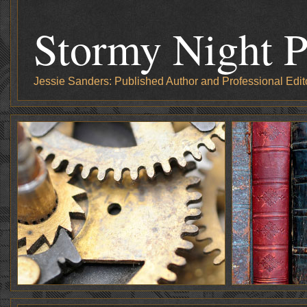
Stormy Night P
Jessie Sanders: Published Author and Professional Edit