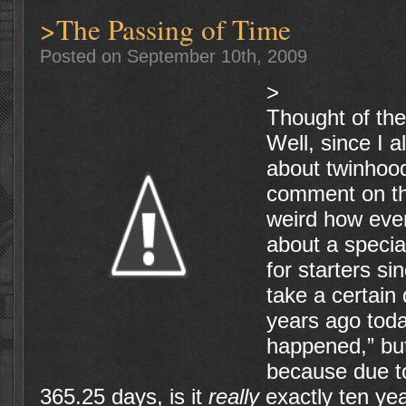
>The Passing of Time
Posted on September 10th, 2009
>
Thought of th
Well, since I 
about twinhood
comment on the
weird how eve
about a specia
for starters s
take a certain
years ago tod
happened,” bu
because due to
365.25 days, is it
really
exactly ten yea