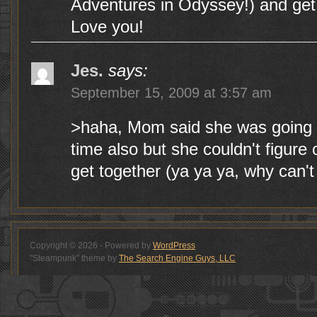
Adventures in Odyssey!) and get
Love you!
Jes.
says:
September 15, 2009 at 3:57 am
>haha, Mom said she was going 
time also but she couldn't figure 
get together (ya ya ya, why can'
Copyright © 2026 - Powered by
WordPress
"Steampunk" theme by
The Search Engine Guys, LLC