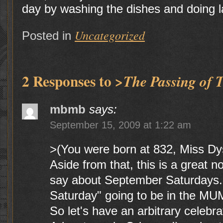
day by washing the dishes and doing l
Uncategorized
Posted in
2 Responses to
>The Passing of 
mbmb
says:
September 15, 2009 at 1:22 am
>(You were born at 832, Miss Dys
Aside from that, this is a great n
say about September Saturdays.
Saturday" going to be in the MU
So let's have an arbitrary celebrat