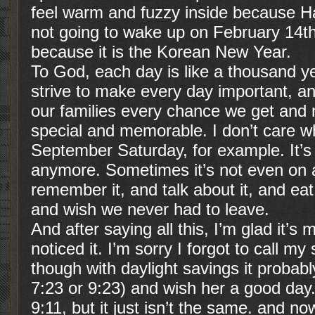
feel warm and fuzzy inside because H
not going to wake up on February 14th 
because it is the Korean New Year.
To God, each day is like a thousand ye
strive to make every day important, an
our families every chance we get and
special and memorable. I don’t care whe
September Saturday, for example. It’s
anymore. Sometimes it’s not even on a 
remember it, and talk about it, and eat
and wish we never had to leave.
And after saying all this, I’m glad it’s
noticed it. I’m sorry I forgot to call m
though with daylight savings it probab
7:23 or 9:23) and wish her a good day
9:11, but it just isn’t the same. and n