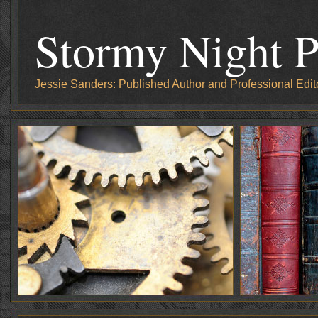
Stormy Night P
Jessie Sanders: Published Author and Professional Edit