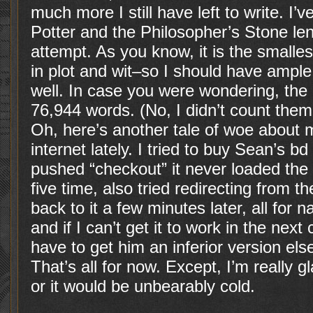
much more I still have left to write. I’
Potter and the Philosopher’s Stone len
attempt. As you know, it is the smallest
in plot and wit–so I should have ample
well. In case you were wondering, the
76,944 words. (No, I didn’t count them
Oh, here’s another tale of woe about 
internet lately. I tried to buy Sean’s b
pushed “checkout” it never loaded the 
five time, also tried redirecting from 
back to it a few minutes later, all for na
and if I can’t get it to work in the next
have to get him an inferior version el
That’s all for now. Except, I’m really g
or it would be unbearably cold.