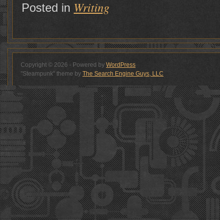
Writing
Posted in
Copyright © 2026 - Powered by
WordPress
"Steampunk" theme by
The Search Engine Guys, LLC