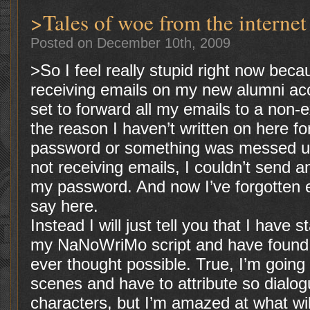
>Tales of woe from the internet
Posted on December 10th, 2009
>So I feel really stupid right now beca
receiving emails on my new alumni ac
set to forward all my emails to a non-
the reason I haven’t written on here f
password or something was messed u
not receiving emails, I couldn’t send a
my password. And now I’ve forgotten e
say here.
Instead I will just tell you that I have 
my NaNoWriMo script and have found 
ever thought possible. True, I’m going 
scenes and have to attribute so dialog
characters, but I’m amazed at what wi